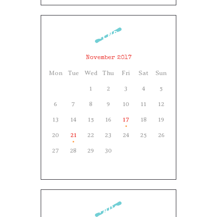
CALENDAR
November 2017
Mon
Tue
Wed
Thu
Fri
Sat
Sun
1
2
3
4
5
6
7
8
9
10
11
12
13
14
15
16
17
18
19
20
21
22
23
24
25
26
27
28
29
30
TAGS