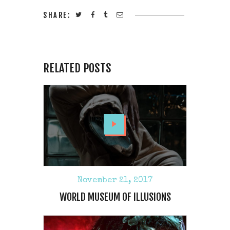
SHARE:
RELATED POSTS
November 21, 2017
WORLD MUSEUM OF ILLUSIONS