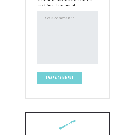
next time I comment.
CATEGORIES