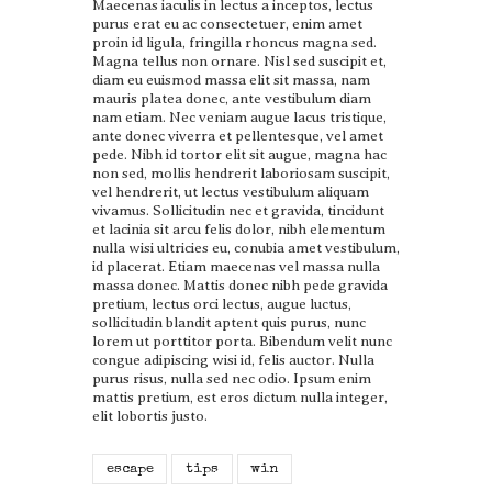
Maecenas iaculis in lectus a inceptos, lectus
purus erat eu ac consectetuer, enim amet
proin id ligula, fringilla rhoncus magna sed.
Magna tellus non ornare. Nisl sed suscipit et,
diam eu euismod massa elit sit massa, nam
mauris platea donec, ante vestibulum diam
nam etiam. Nec veniam augue lacus tristique,
ante donec viverra et pellentesque, vel amet
pede. Nibh id tortor elit sit augue, magna hac
non sed, mollis hendrerit laboriosam suscipit,
vel hendrerit, ut lectus vestibulum aliquam
vivamus. Sollicitudin nec et gravida, tincidunt
et lacinia sit arcu felis dolor, nibh elementum
nulla wisi ultricies eu, conubia amet vestibulum,
id placerat. Etiam maecenas vel massa nulla
massa donec. Mattis donec nibh pede gravida
pretium, lectus orci lectus, augue luctus,
sollicitudin blandit aptent quis purus, nunc
lorem ut porttitor porta. Bibendum velit nunc
congue adipiscing wisi id, felis auctor. Nulla
purus risus, nulla sed nec odio. Ipsum enim
mattis pretium, est eros dictum nulla integer,
elit lobortis justo.
escape
tips
win