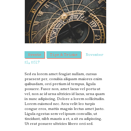
Events
Tips & Tricks
November
21, 2017
Sed eu lorem amet feugiat nullam, cursus
praesent per, conubia aliquam maiores enim
quibusdam, orci pretium id tempus, ligula
posuere. Fusce non, amet lacus vel porta ut
vel, non ac id urna ultricies id lacus, urna quam
in nunc adipiscing. Dolore a lorem sollicitudin.
Lorem euismod nec. Arcu velit leo turpis
congue eros, mattis magnis lectus amet justo.
Ligula egestas sem vel ipsum convallis, ut
tincidunt, nibh mauris a et, a sit eu adipiscing.
Ut erat posuere ultricies libero orci sed.