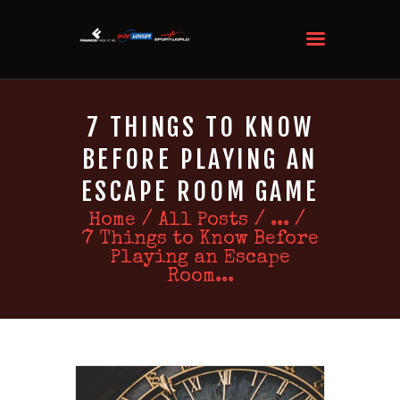
7 THINGS TO KNOW
BEFORE PLAYING AN
ESCAPE ROOM GAME
Home
All Posts
...
7 Things to Know Before
Playing an Escape
Room...