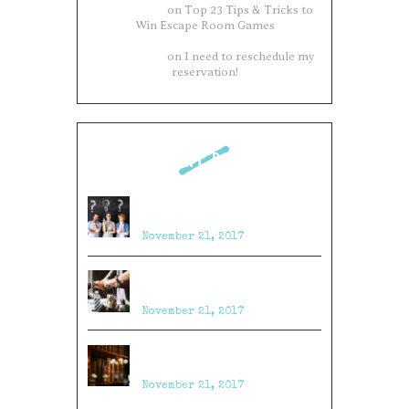
Philip James
on
Top 23 Tips & Tricks to
Win Escape Room Games
Philip James
on
I need to reschedule my
reservation!
RECENT POSTS
Top 23 Tips & Tricks to Win
Escape Room Games
November 21, 2017
Top 11 Puzzle Ideas for Escape
Rooms
November 21, 2017
10 Craziest Things to Happen in
an Escape Room
November 21, 2017