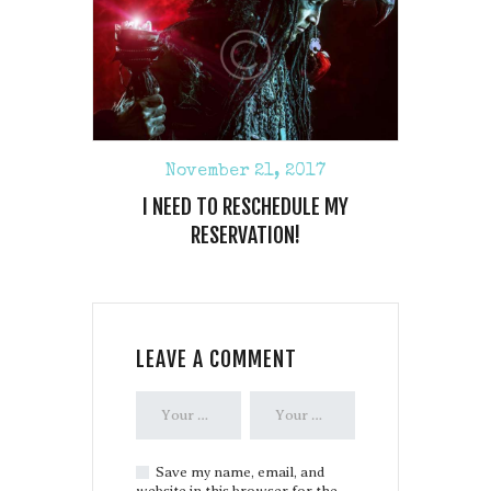
November 21, 2017
I NEED TO RESCHEDULE MY
RESERVATION!
LEAVE A COMMENT
Save my name, email, and
website in this browser for the