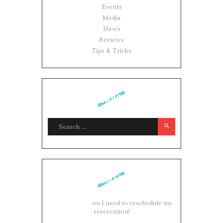
Events
Media
News
Reviews
Tips & Tricks
SEARCH
Search for:
COMMENTS
Adam Brown
on
I need to reschedule my
reservation!