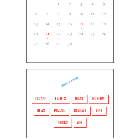
1
2
3
4
5
6
7
8
9
10
11
12
13
14
15
16
17
18
19
20
21
22
23
24
25
26
27
28
29
30
TAGS
ESCAPE
EVENTS
IDEAS
MUSEUM
NEWS
PUZZLE
REVIEWS
TIPS
TRICKS
WIN