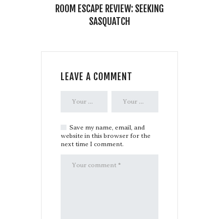
ROOM ESCAPE REVIEW: SEEKING
SASQUATCH
LEAVE A COMMENT
Save my name, email, and
website in this browser for the
next time I comment.