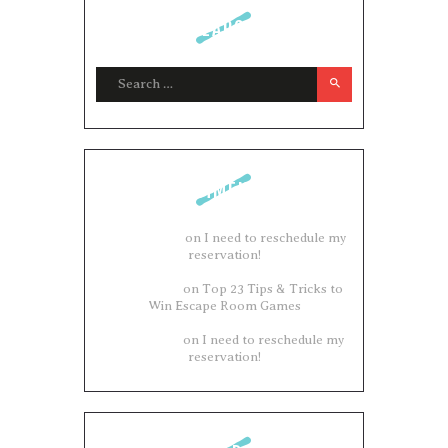
SEARCH
Search for:
COMMENTS
Adam Brown
on
I need to reschedule my
reservation!
Philip James
on
Top 23 Tips & Tricks to
Win Escape Room Games
Philip James
on
I need to reschedule my
reservation!