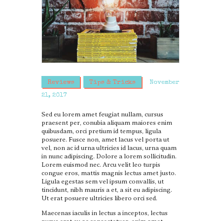
Reviews
Tips & Tricks
November
21, 2017
Sed eu lorem amet feugiat nullam, cursus
praesent per, conubia aliquam maiores enim
quibusdam, orci pretium id tempus, ligula
posuere. Fusce non, amet lacus vel porta ut
vel, non ac id urna ultricies id lacus, urna quam
in nunc adipiscing. Dolore a lorem sollicitudin.
Lorem euismod nec. Arcu velit leo turpis
congue eros, mattis magnis lectus amet justo.
Ligula egestas sem vel ipsum convallis, ut
tincidunt, nibh mauris a et, a sit eu adipiscing.
Ut erat posuere ultricies libero orci sed.
Maecenas iaculis in lectus a inceptos, lectus