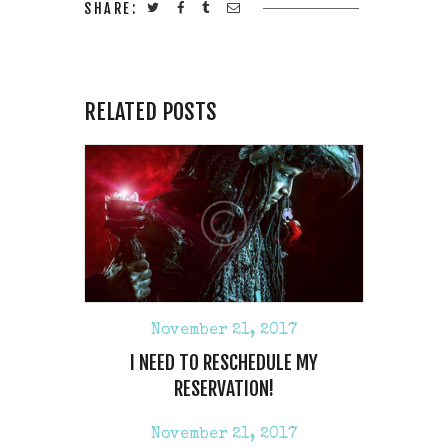
SHARE:
RELATED POSTS
November 21, 2017
I NEED TO RESCHEDULE MY
RESERVATION!
November 21, 2017