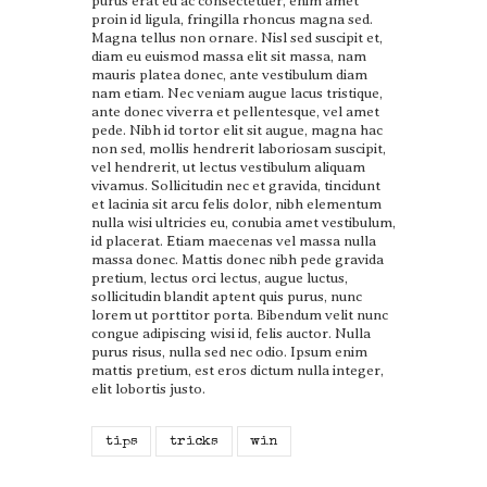
purus erat eu ac consectetuer, enim amet
proin id ligula, fringilla rhoncus magna sed.
Magna tellus non ornare. Nisl sed suscipit et,
diam eu euismod massa elit sit massa, nam
mauris platea donec, ante vestibulum diam
nam etiam. Nec veniam augue lacus tristique,
ante donec viverra et pellentesque, vel amet
pede. Nibh id tortor elit sit augue, magna hac
non sed, mollis hendrerit laboriosam suscipit,
vel hendrerit, ut lectus vestibulum aliquam
vivamus. Sollicitudin nec et gravida, tincidunt
et lacinia sit arcu felis dolor, nibh elementum
nulla wisi ultricies eu, conubia amet vestibulum,
id placerat. Etiam maecenas vel massa nulla
massa donec. Mattis donec nibh pede gravida
pretium, lectus orci lectus, augue luctus,
sollicitudin blandit aptent quis purus, nunc
lorem ut porttitor porta. Bibendum velit nunc
congue adipiscing wisi id, felis auctor. Nulla
purus risus, nulla sed nec odio. Ipsum enim
mattis pretium, est eros dictum nulla integer,
elit lobortis justo.
tips
tricks
win