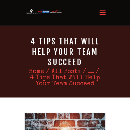
4 TIPS THAT WILL
HELP YOUR TEAM
SUCCEED
Home
All Posts
...
4 Tips That Will Help
Your Team Succeed