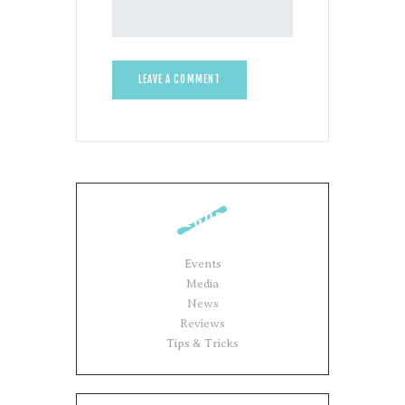
CATEGORIES
Events
Media
News
Reviews
Tips & Tricks