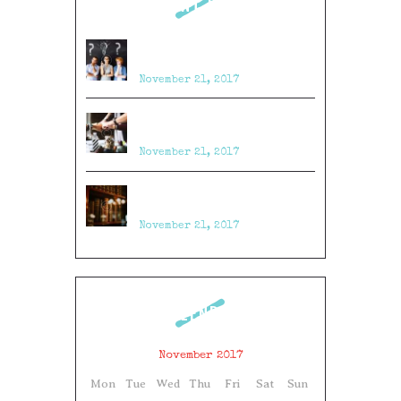
RECENT POSTS
Top 23 Tips & Tricks to Win
Escape Room Games
November 21, 2017
Top 11 Puzzle Ideas for Escape
Rooms
November 21, 2017
10 Craziest Things to Happen in
an Escape Room
November 21, 2017
CALENDAR
November 2017
Mon
Tue
Wed
Thu
Fri
Sat
Sun